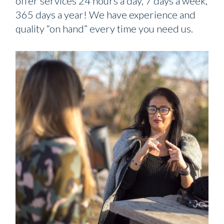
offer services 24 hours a day, 7 days a week,
365 days a year! We have experience and
quality “on hand” every time you need us.