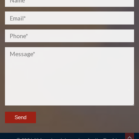
Please
leave
this