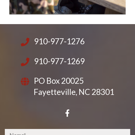
910-977-1276
910-977-1269
PO Box 20025
Fayetteville, NC 28301