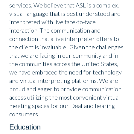
services. We believe that ASL is a complex,
visual language that is best understood and
interpreted with live face-to-face
interaction. The communication and
connection that a live interpreter offers to
the client is invaluable! Given the challenges
that we are facing in our community and in
the communities across the United States,
we have embraced the need for technology
and virtual interpreting platforms. We are
proud and eager to provide communication
access utilizing the most convenient virtual
meeting spaces for our Deaf and hearing
consumers.
Education