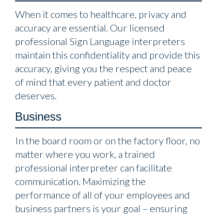
When it comes to healthcare, privacy and
accuracy are essential. Our licensed
professional Sign Language interpreters
maintain this confidentiality and provide this
accuracy, giving you the respect and peace
of mind that every patient and doctor
deserves.
Business
In the board room or on the factory floor, no
matter where you work, a trained
professional interpreter can facilitate
communication. Maximizing the
performance of all of your employees and
business partners is your goal – ensuring