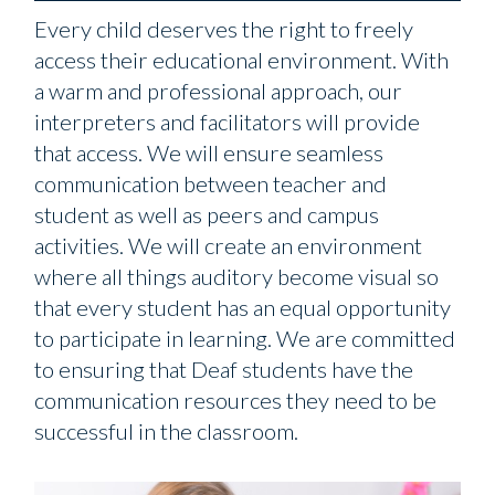
Every child deserves the right to freely
access their educational environment. With
a warm and professional approach, our
interpreters and facilitators will provide
that access. We will ensure seamless
communication between teacher and
student as well as peers and campus
activities. We will create an environment
where all things auditory become visual so
that every student has an equal opportunity
to participate in learning. We are committed
to ensuring that Deaf students have the
communication resources they need to be
successful in the classroom.