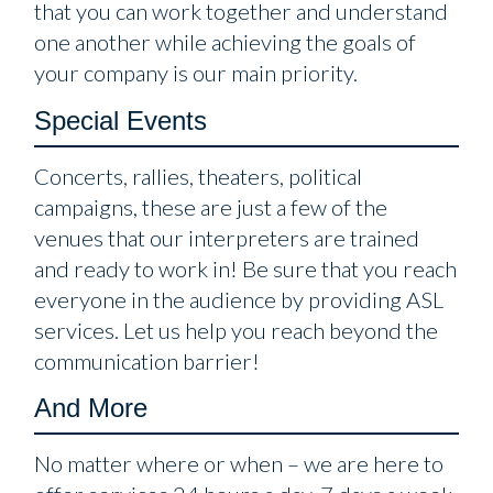
that you can work together and understand
one another while achieving the goals of
your company is our main priority.
Special Events
Concerts, rallies, theaters, political
campaigns, these are just a few of the
venues that our interpreters are trained
and ready to work in! Be sure that you reach
everyone in the audience by providing ASL
services. Let us help you reach beyond the
communication barrier!
And More
No matter where or when – we are here to