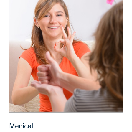
Medical