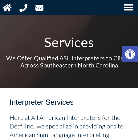
Services
Open 
We Offer Qualified ASL Interpreters to Clients
Across Southeastern North Carolina
Interpreter Services
Here at All American Interpreters for the
Deaf, Inc., we specialize in providing onsite
American Sign Language interpreting